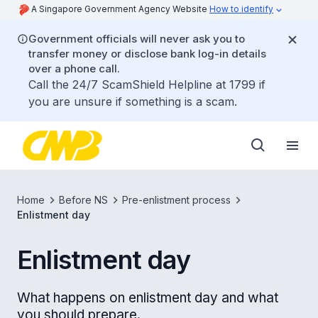
A Singapore Government Agency Website
How to identify
Government officials will never ask you to
transfer money or disclose bank log-in details
over a phone call.
Call the 24/7 ScamShield Helpline at 1799 if
you are unsure if something is a scam.
Home
Before NS
Pre-enlistment process
Enlistment day
Enlistment day
What happens on enlistment day and what
you should prepare.