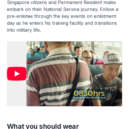
Singapore citizens and Permanent Resident males
embark on their National Service journey. Follow a
pre-enlistee through the key events on enlistment
day as he enters his training facility and transitions
into military life.
What you should wear