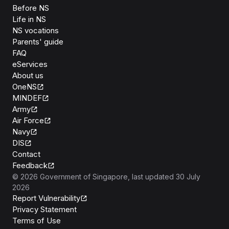
Before NS
Life in NS
NS vocations
Parents' guide
FAQ
eServices
About us
OneNS
MINDEF
Army
Air Force
Navy
DIS
Contact
Feedback
©
2026
Government of Singapore
, last updated
30 July
2026
Report Vulnerability
Privacy Statement
Terms of Use