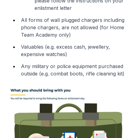
please follow the instructions on your
enlistment letter
All forms of wall plugged chargers including
phone chargers, are not allowed (for Home
Team Academy only)
Valuables (e.g. excess cash, jewellery,
expensive watches)
Any military or police equipment purchased
outside (e.g. combat boots, rifle cleaning kit)