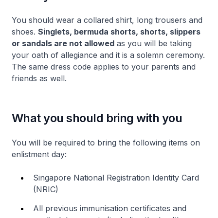
You should wear a collared shirt, long trousers and
shoes.
Singlets, bermuda shorts, shorts, slippers
or sandals are not allowed
as you will be taking
your oath of allegiance and it is a solemn ceremony.
The same dress code applies to your parents and
friends as well.
What you should bring with you
You will be required to bring the following items on
enlistment day:
Singapore National Registration Identity Card
(NRIC)
All previous immunisation certificates and