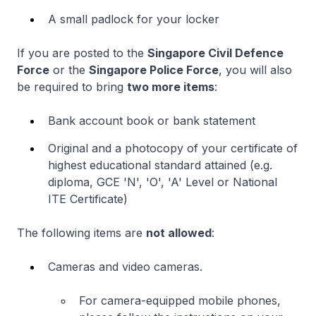
A small padlock for your locker
If you are posted to the
Singapore Civil Defence
Force
or the
Singapore Police Force
, you will also
be required to bring
two more items
:
Bank account book or bank statement
Original and a photocopy of your certificate of
highest educational standard attained (e.g.
diploma, GCE 'N', 'O', 'A' Level or National
ITE Certificate)
The following items are
not allowed
:
Cameras and video cameras.
For camera-equipped mobile phones,