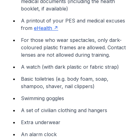
medical documents (including the health
booklet, if available)
A printout of your PES and medical excuses
from
eHealth
For those who wear spectacles, only dark-
coloured plastic frames are allowed. Contact
lenses are not allowed during training.
A watch (with dark plastic or fabric strap)
Basic toiletries (e.g. body foam, soap,
shampoo, shaver, nail clippers)
Swimming goggles
A set of civilian clothing and hangers
Extra underwear
An alarm clock