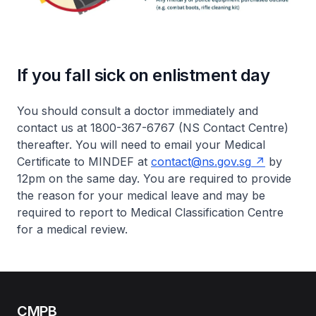
If you fall sick on enlistment day
You should consult a doctor immediately and
contact us at 1800-367-6767 (NS Contact Centre)
thereafter. You will need to email your Medical
Certificate to MINDEF at
contact@ns.gov.sg
by
12pm on the same day. You are required to provide
the reason for your medical leave and may be
required to report to Medical Classification Centre
for a medical review.
CMPB