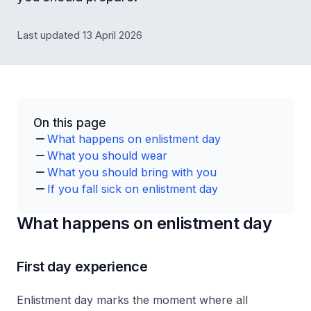
Last updated 13 April 2026
On this page
What happens on enlistment day
What you should wear
What you should bring with you
If you fall sick on enlistment day
What happens on enlistment day
First day experience
Enlistment day marks the moment where all