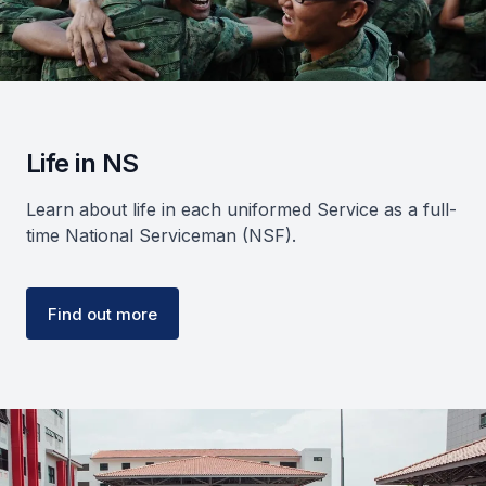
Life in NS
Learn about life in each uniformed Service as a full-
time National Serviceman (NSF).
Find out more