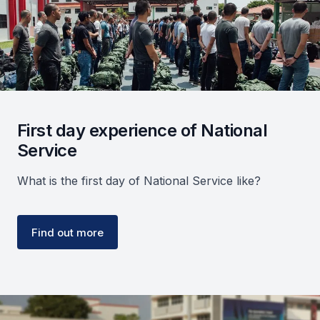
First day experience of National
Service
What is the first day of National Service like?
Find out more