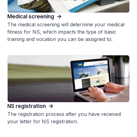
Medical screening
The medical screening will determine your medical
fitness for NS, which impacts the type of basic
training and vocation you can be assigned to.
NS registration
The registration process after you have received
your letter for NS registration.