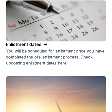
Enlistment dates
You will be scheduled for enlistment once you have
completed the pre-enlistment process. Check
upcoming enlistment dates here.