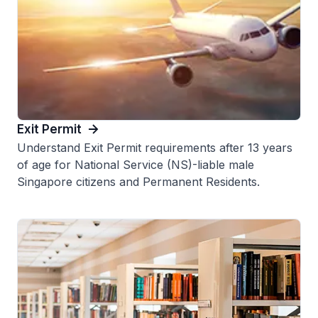
Exit Permit
Understand Exit Permit requirements after 13 years
of age for National Service (NS)-liable male
Singapore citizens and Permanent Residents.