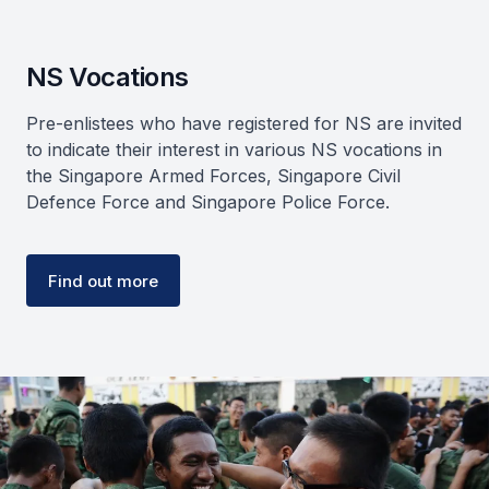
NS Vocations
Pre-enlistees who have registered for NS are invited
to indicate their interest in various NS vocations in
the Singapore Armed Forces, Singapore Civil
Defence Force and Singapore Police Force.
Find out more