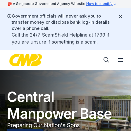
A Singapore Government Agency Website
How to identify
Government officials will never ask you to
transfer money or disclose bank log-in details
over a phone call.
Call the 24/7 ScamShield Helpline at 1799 if
you are unsure if something is a scam.
Central
Manpower Base
Preparing Our Nation's Sons