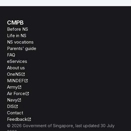
CMPB
Before NS
Life in NS
NS vocations
Parents' guide
FAQ
eServices
About us
OneNS
MINDEF
Army
Air Force
Navy
DIS
Contact
Feedback
©
2026
Government of Singapore
, last updated
30 July