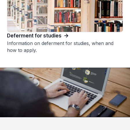
Deferment for studies
Information on deferment for studies, when and
how to apply.