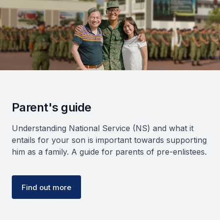
Parent's guide
Understanding National Service (NS) and what it
entails for your son is important towards supporting
him as a family. A guide for parents of pre-enlistees.
Find out more