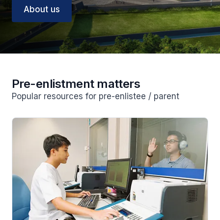
About us
Pre-enlistment matters
Popular resources for pre-enlistee / parent