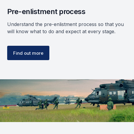
Pre-enlistment process
Understand the pre-enlistment process so that you
will know what to do and expect at every stage.
Find out more