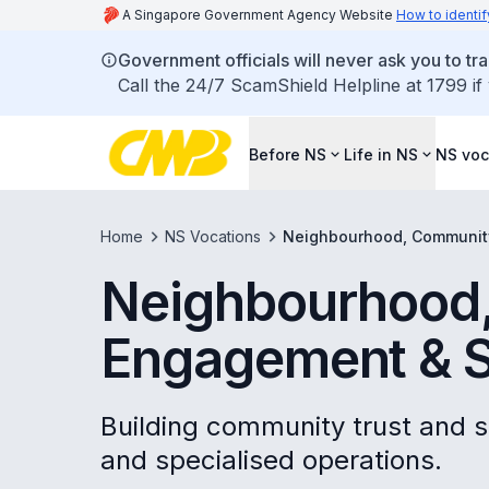
A Singapore Government Agency Website
How to identif
Government officials will never ask you to tr
Call the 24/7 ScamShield Helpline at 1799 if
Before NS
Life in NS
NS voc
Home
NS Vocations
Neighbourhood, Communit
Neighbourhood
Engagement & S
Building community trust and s
and specialised operations.