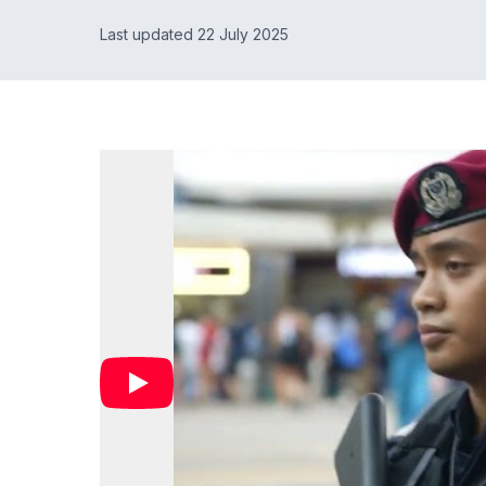
Last updated 22 July 2025