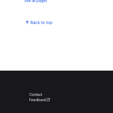
See all pages
Back to top
Contact
Feedback