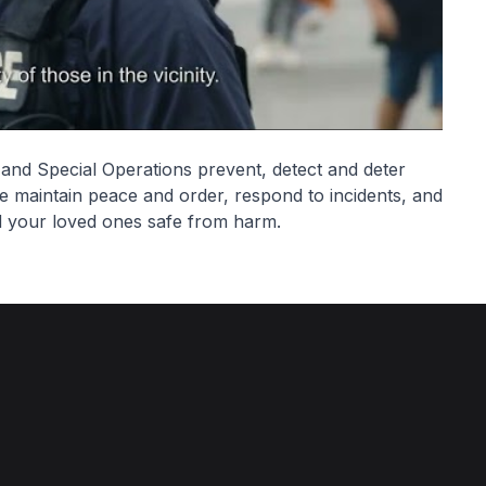
d Special Operations prevent, detect and deter
e maintain peace and order, respond to incidents, and
d your loved ones safe from harm.