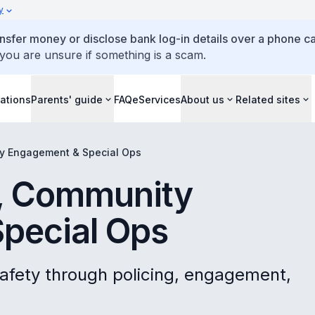
y
ansfer money or disclose bank log-in details over a phone cal
 you are unsure if something is a scam.
ations
Parents' guide
FAQ
eServices
About us
Related sites
y Engagement & Special Ops
, Community
pecial Ops
afety through policing, engagement,