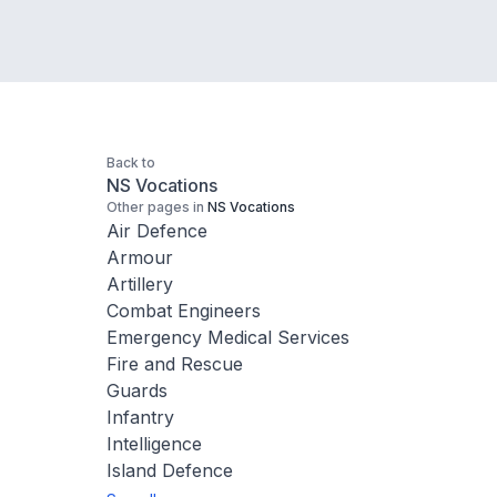
Back to
NS Vocations
Other pages in
NS Vocations
Air Defence
Armour
Artillery
Combat Engineers
Emergency Medical Services
Fire and Rescue
Guards
Infantry
Intelligence
Island Defence