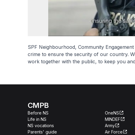
SPF Neighbourhood, Community Engagement an
crime to ensure the security of our country. W
work together with the public, to keep you an
CMPB
Before NS
OneNS
Life in NS
MINDEF
NS vocations
Army
Parents' guide
Air Force