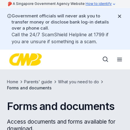
A Singapore Government Agency Website
How to identify
Government officials will never ask you to
transfer money or disclose bank log-in details
over a phone call.
Call the 24/7 ScamShield Helpline at 1799 if
you are unsure if something is a scam.
Home
Parents' guide
What you need to do
Forms and documents
Forms and documents
Access documents and forms available for
download.