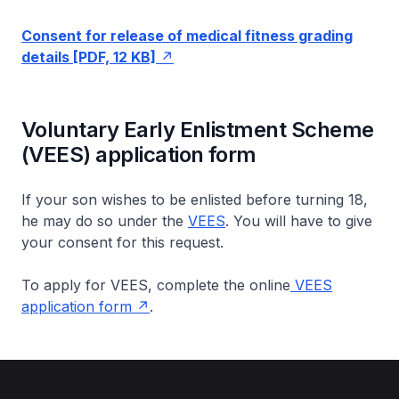
Consent for release of medical fitness grading
details [PDF, 12 KB]
Voluntary Early Enlistment Scheme
(VEES) application form
If your son wishes to be enlisted before turning 18,
he may do so under the
VEES
. You will have to give
your consent for this request.
To apply for VEES, complete the online
VEES
application form
.