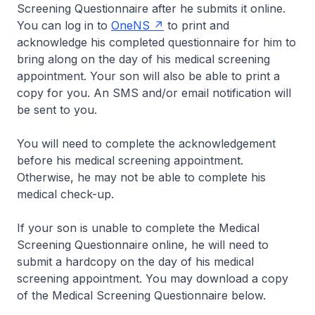
Screening Questionnaire after he submits it online.
You can log in to
OneNS
to print and
acknowledge his completed questionnaire for him to
bring along on the day of his medical screening
appointment. Your son will also be able to print a
copy for you. An SMS and/or email notification will
be sent to you.
You will need to complete the acknowledgement
before his medical screening appointment.
Otherwise, he may not be able to complete his
medical check-up.
If your son is unable to complete the Medical
Screening Questionnaire online, he will need to
submit a hardcopy on the day of his medical
screening appointment. You may download a copy
of the Medical Screening Questionnaire below.