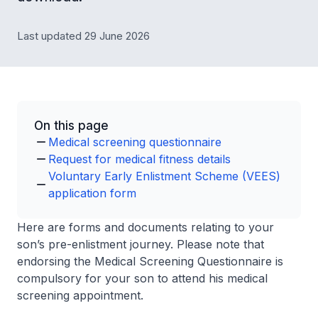
Last updated 29 June 2026
On this page
Medical screening questionnaire
Request for medical fitness details
Voluntary Early Enlistment Scheme (VEES)
application form
Here are forms and documents relating to your
son’s pre-enlistment journey. Please note that
endorsing the Medical Screening Questionnaire is
compulsory for your son to attend his medical
screening appointment.