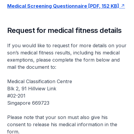
Medical Screening Questionnaire [PDF, 152 KB]
Request for medical fitness details
If you would like to request for more details on your
son’s medical fitness results, including his medical
exemptions, please complete the form below and
mail the document to:
Medical Classification Centre
Blk 2, 91 Hillview Link
#02-201
Singapore 669723
Please note that your son must also give his
consent to release his medical information in the
form.