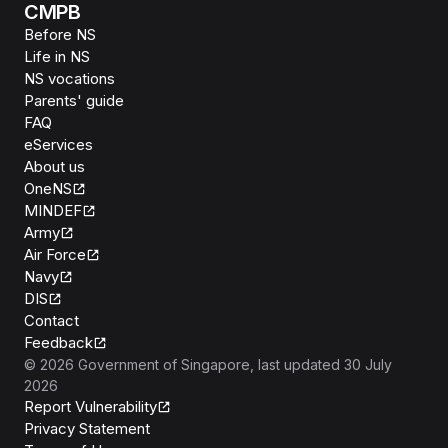
CMPB
Before NS
Life in NS
NS vocations
Parents' guide
FAQ
eServices
About us
OneNS
MINDEF
Army
Air Force
Navy
DIS
Contact
Feedback
©
2026
Government of Singapore
, last updated
30 July
2026
Report Vulnerability
Privacy Statement