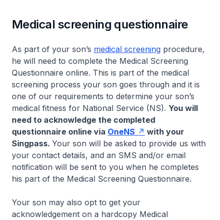
Medical screening questionnaire
As part of your son’s
medical screening
procedure,
he will need to complete the Medical Screening
Questionnaire online. This is part of the medical
screening process your son goes through and it is
one of our requirements to determine your son’s
medical fitness for National Service (NS).
You will
need to acknowledge the completed
questionnaire online via
OneNS
with your
Singpass.
Your son will be asked to provide us with
your contact details, and an SMS and/or email
notification will be sent to you when he completes
his part of the Medical Screening Questionnaire.
Your son may also opt to get your
acknowledgement on a hardcopy Medical