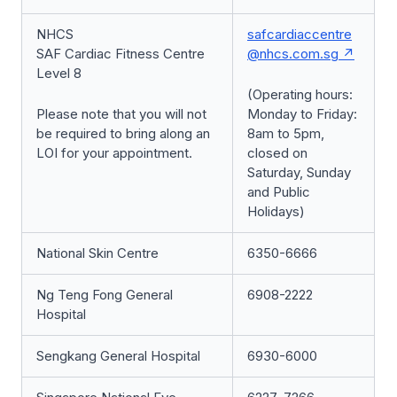
NHCS
safcardiaccentre
SAF Cardiac Fitness Centre
@nhcs.com.sg
Level 8
(Operating hours:
Please note that you will not
Monday to Friday:
be required to bring along an
8am to 5pm,
LOI for your appointment.
closed on
Saturday, Sunday
and Public
Holidays)
National Skin Centre
6350-6666
Ng Teng Fong General
6908-2222
Hospital
Sengkang General Hospital
6930-6000