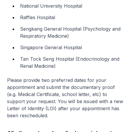
National University Hospital
Raffles Hospital
Sengkang General Hospital (Psychology and
Respiratory Medicine)
Singapore General Hospital
Tan Tock Seng Hospital (Endocrinology and
Renal Medicine)
Please provide two preferred dates for your
appointment and submit the documentary proof
(e.g. Medical Certificate, school letter, etc) to
support your request. You will be issued with a new
Letter of Identity (LOI) after your appointment has
been rescheduled.